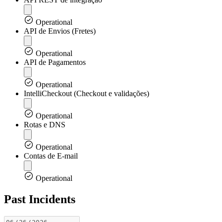
Operational
API de Envios (Fretes)
Operational
API de Pagamentos
Operational
IntelliCheckout (Checkout e validações)
Operational
Rotas e DNS
Operational
Contas de E-mail
Operational
Past Incidents