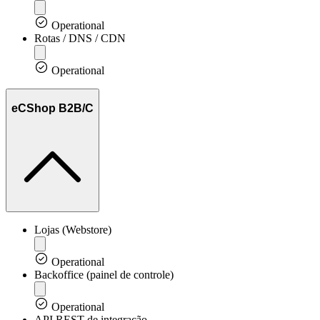
Operational
Rotas / DNS / CDN
Operational
eCShop B2B/C
Lojas (Webstore)
Operational
Backoffice (painel de controle)
Operational
API REST de integração