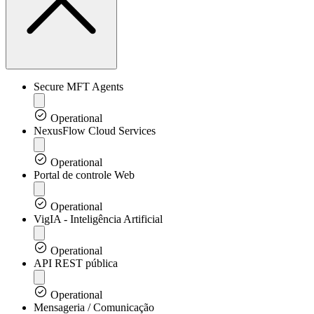
Secure MFT Agents
Operational
NexusFlow Cloud Services
Operational
Portal de controle Web
Operational
VigIA - Inteligência Artificial
Operational
API REST pública
Operational
Mensageria / Comunicação