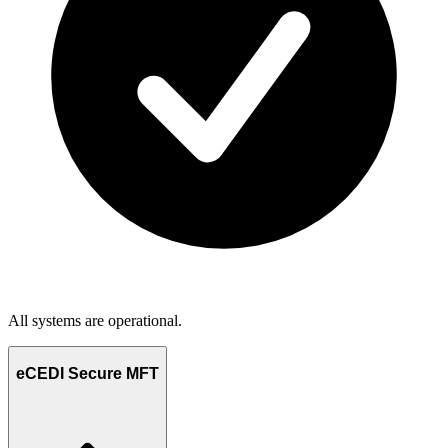
All systems are operational.
eCEDI Secure MFT