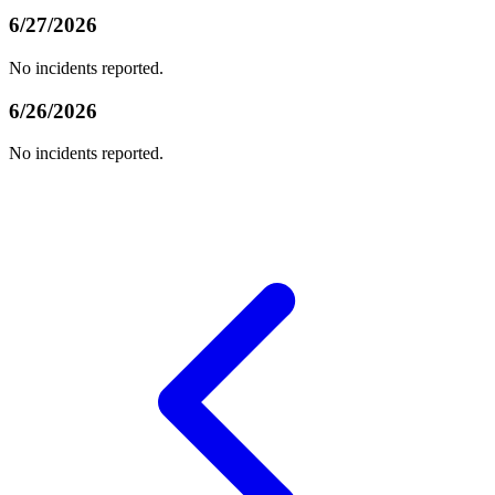
6/27/2026
No incidents reported.
6/26/2026
No incidents reported.