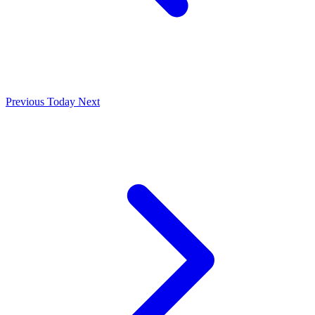
Previous
Today
Next