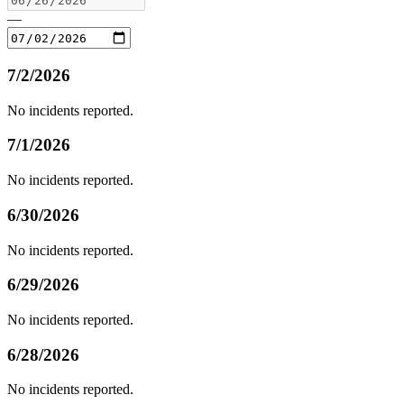
—
7/2/2026
No incidents reported.
7/1/2026
No incidents reported.
6/30/2026
No incidents reported.
6/29/2026
No incidents reported.
6/28/2026
No incidents reported.